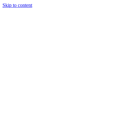
Skip to content