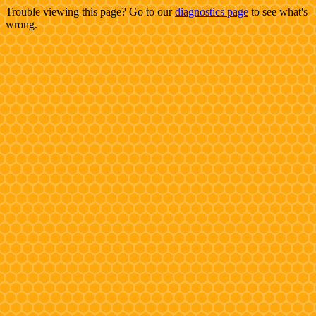
Trouble viewing this page? Go to our
diagnostics page
to see what's
wrong.