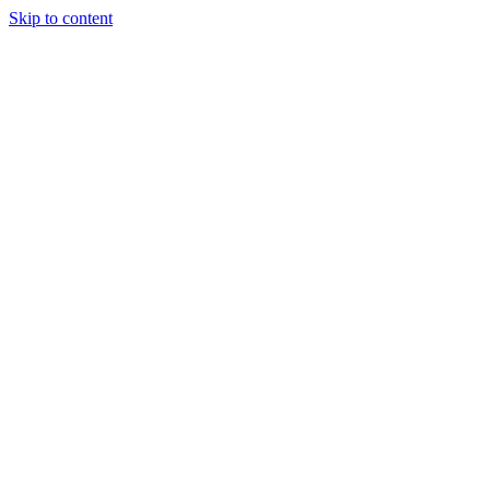
Skip to content