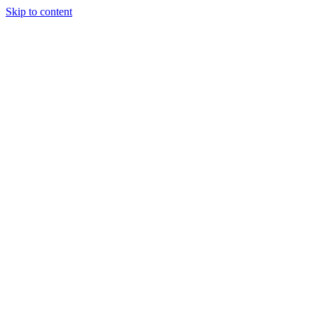
Skip to content