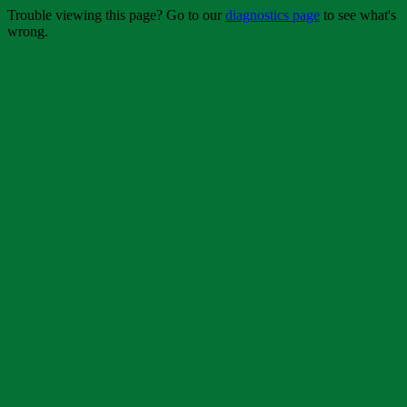
Trouble viewing this page? Go to our
diagnostics page
to see what's
wrong.