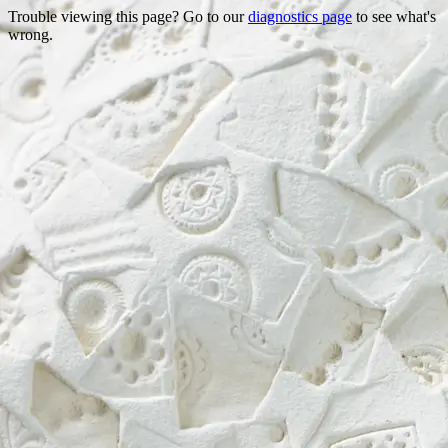
Trouble viewing this page? Go to our
diagnostics page
to see what's
wrong.