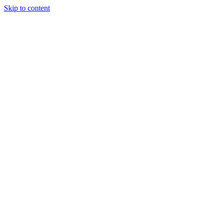
Skip to content