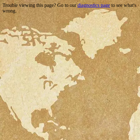
Trouble viewing this page? Go to our
diagnostics page
to see what's
wrong.