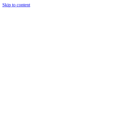
Skip to content