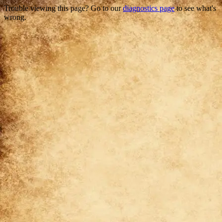
Trouble viewing this page? Go to our
diagnostics page
to see what's
wrong.