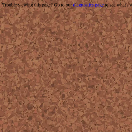
Trouble viewing this page? Go to our
diagnostics page
to see what's 