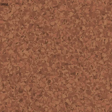
wrong.