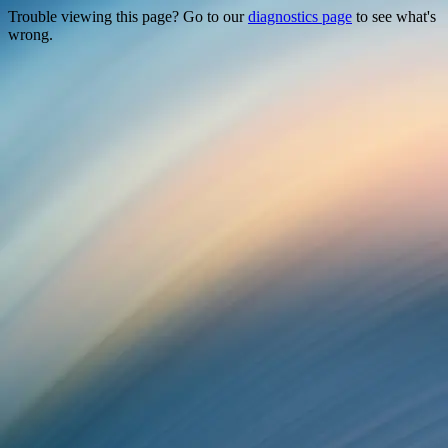
Trouble viewing this page? Go to our
diagnostics page
to see what's
wrong.