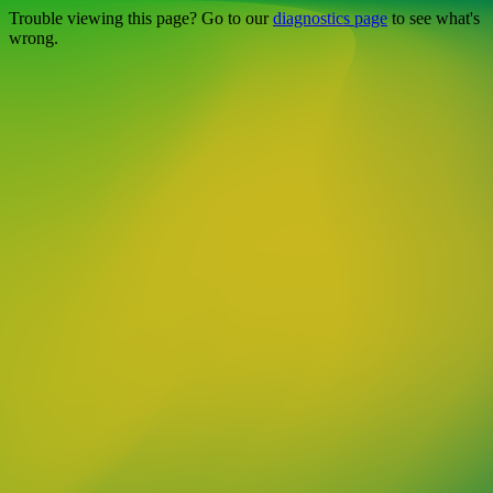
Trouble viewing this page? Go to our
diagnostics page
to see what's
wrong.