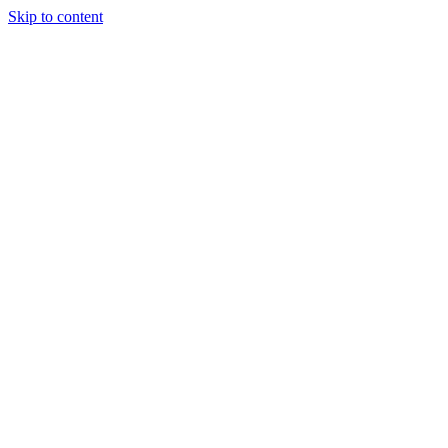
Skip to content