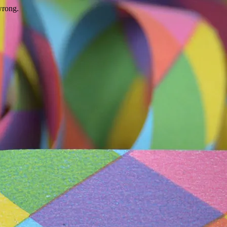
wrong.