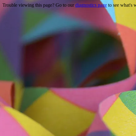
Trouble viewing this page? Go to our
diagnostics page
to see what's 