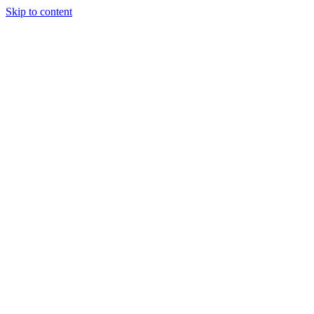
Skip to content