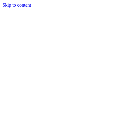
Skip to content