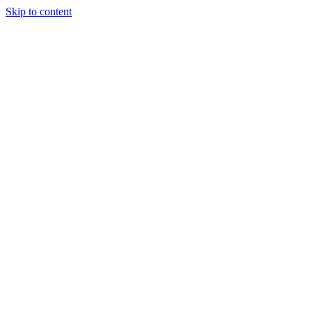
Skip to content