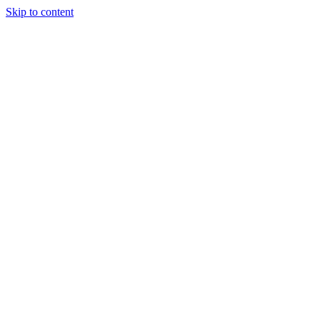
Skip to content