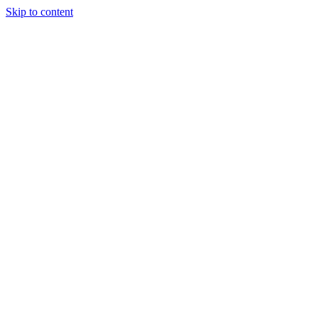
Skip to content