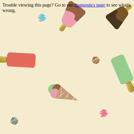
Trouble viewing this page? Go to our
diagnostics page
to see what's
wrong.