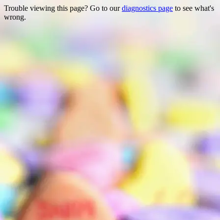
Trouble viewing this page? Go to our
diagnostics page
to see what's
wrong.