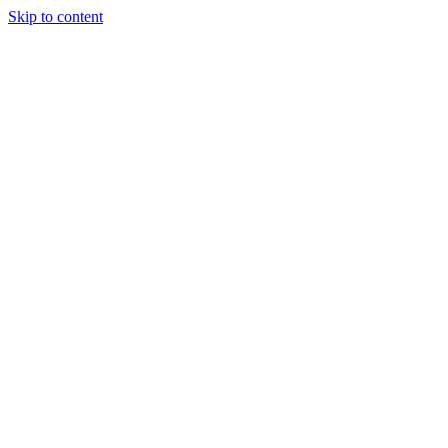
Skip to content