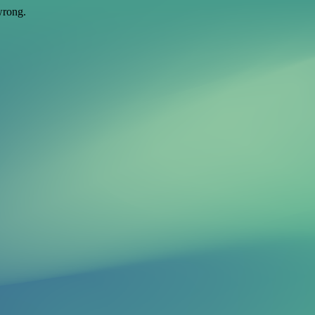
wrong.