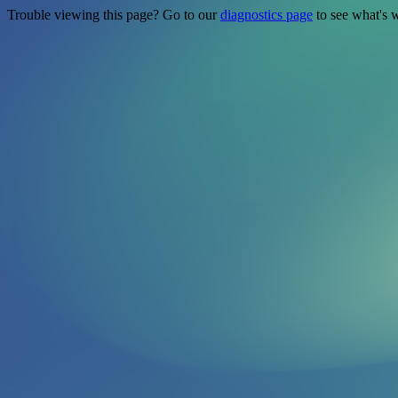
Trouble viewing this page? Go to our
diagnostics page
to see what's 