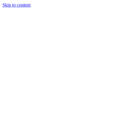
Skip to content