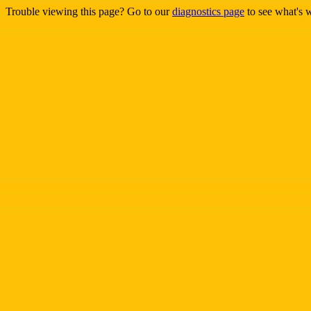
Trouble viewing this page? Go to our
diagnostics page
to see what's 