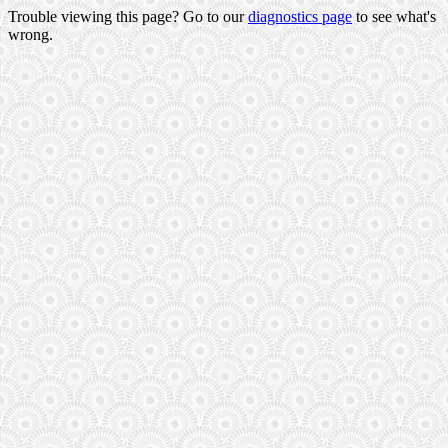
Trouble viewing this page? Go to our
diagnostics page
to see what's
wrong.