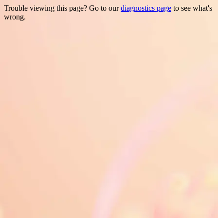
Trouble viewing this page? Go to our
diagnostics page
to see what's
wrong.