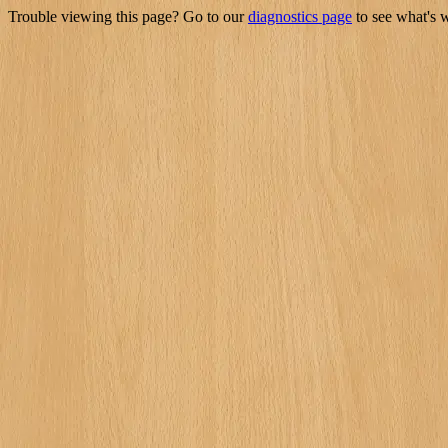
Trouble viewing this page? Go to our
diagnostics page
to see what's 