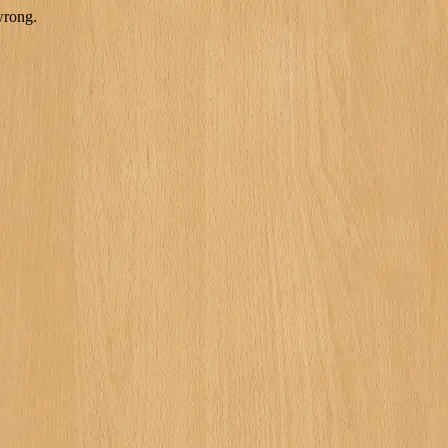
wrong.