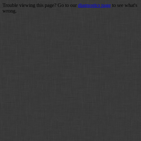
Trouble viewing this page? Go to our
diagnostics page
to see what's
wrong.