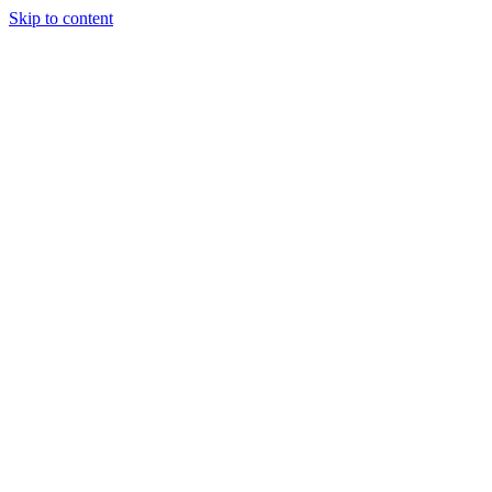
Skip to content