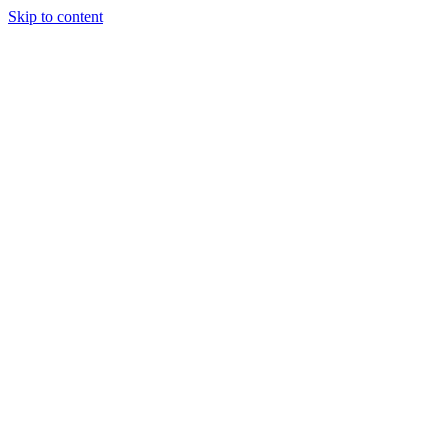
Skip to content