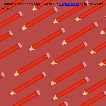
Trouble viewing this page? Go to our
diagnostics page
to see what's
wrong.