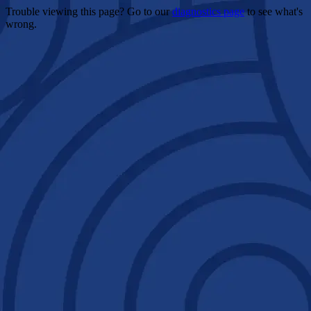
Trouble viewing this page? Go to our
diagnostics page
to see what's
wrong.