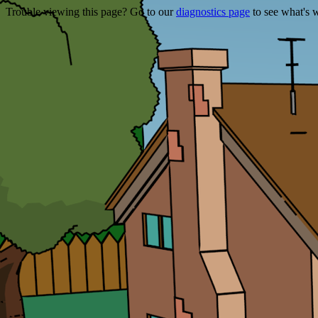
Trouble viewing this page? Go to our
diagnostics page
to see what's 