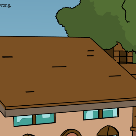
wrong.