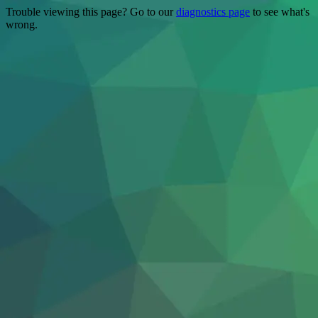
Trouble viewing this page? Go to our
diagnostics page
to see what's
wrong.