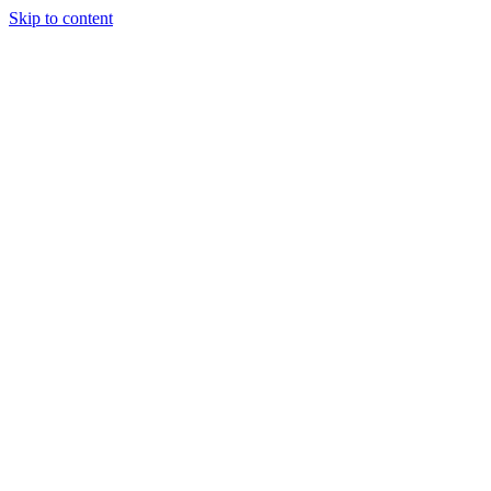
Skip to content