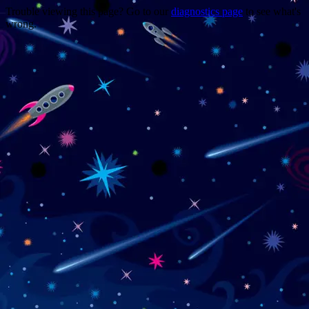
Trouble viewing this page? Go to our
diagnostics page
to see what's
wrong.