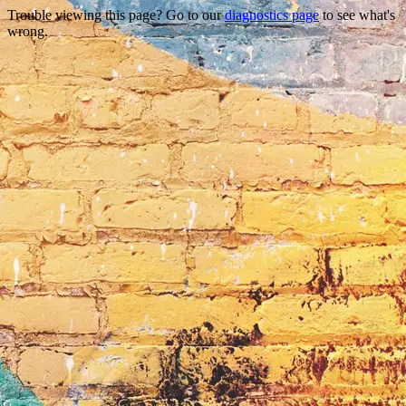
Trouble viewing this page? Go to our
diagnostics page
to see what's
wrong.