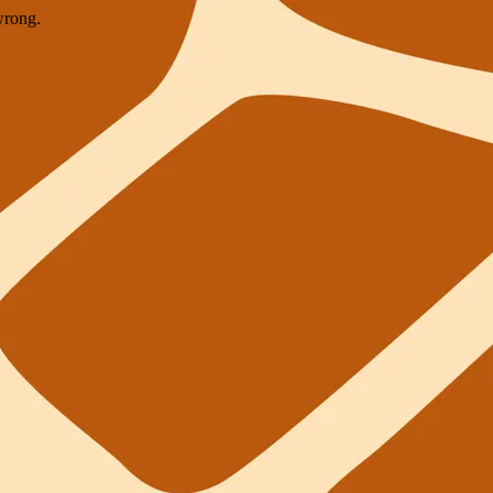
wrong.