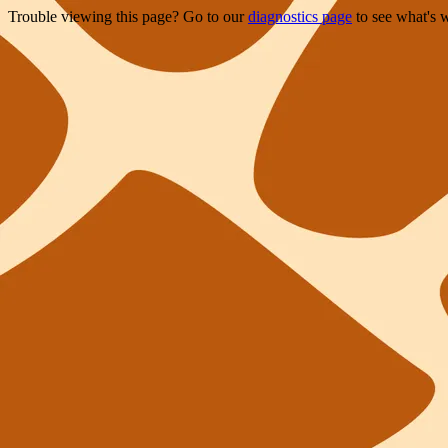
Trouble viewing this page? Go to our
diagnostics page
to see what's 