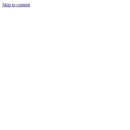
Skip to content