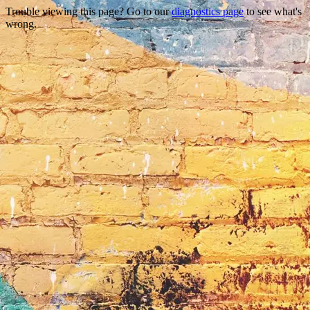
Trouble viewing this page? Go to our
diagnostics page
to see what's
wrong.