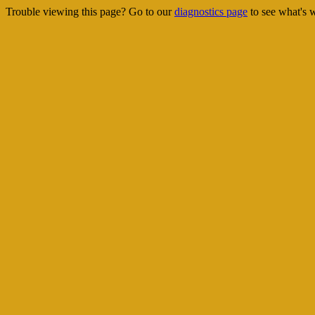
Trouble viewing this page? Go to our
diagnostics page
to see what's 