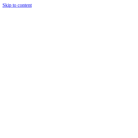
Skip to content