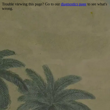
Trouble viewing this page? Go to our
diagnostics page
to see what's
wrong.