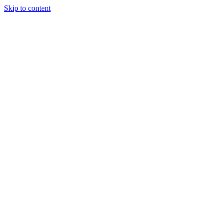
Skip to content