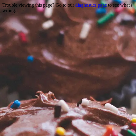
Trouble viewing this page? Go to our
diagnostics page
to see what's
wrong.