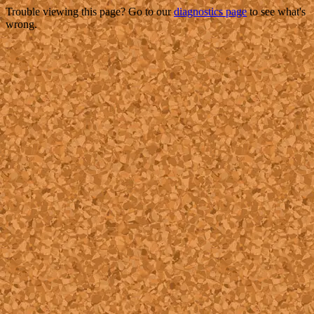
Trouble viewing this page? Go to our
diagnostics page
to see what's
wrong.