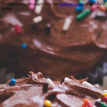
Trouble viewing this page? Go to our
diagnostics page
to see what's
wrong.