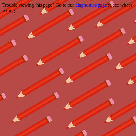
Trouble viewing this page? Go to our
diagnostics page
to see what's
wrong.